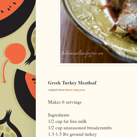
Greek Turkey Meatloaf
Adapted from
Parents Magazine
Makes 6 servings
Ingredients
1/2 cup fat free milk
1/2 cup unseasoned breadcrumbs
1.3-1.5 lbs ground turkey