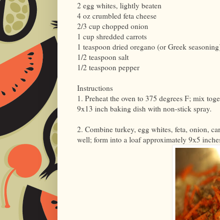
2 egg whites, lightly beaten
4 oz crumbled feta cheese
2/3 cup chopped onion
1 cup shredded carrots
1 teaspoon dried oregano (or Greek seasoning
1/2 teaspoon salt
1/2 teaspoon pepper
Instructions
1. Preheat the oven to 375 degrees F; mix toge
9x13 inch baking dish with non-stick spray.
2. Combine turkey, egg whites, feta, onion, c
well; form into a loaf approximately 9x5 inche