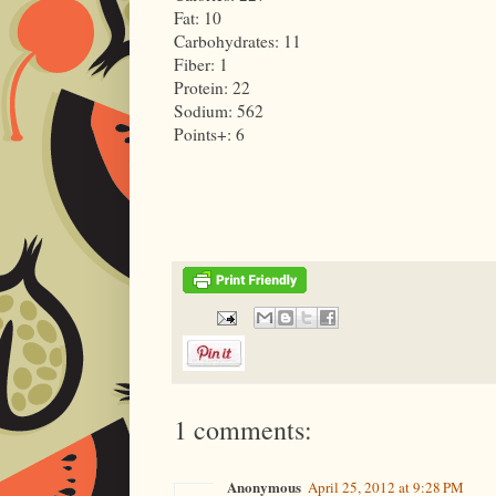
Fat: 10
Carbohydrates: 11
Fiber: 1
Protein: 22
Sodium: 562
Points+: 6
1 comments:
Anonymous
April 25, 2012 at 9:28 PM