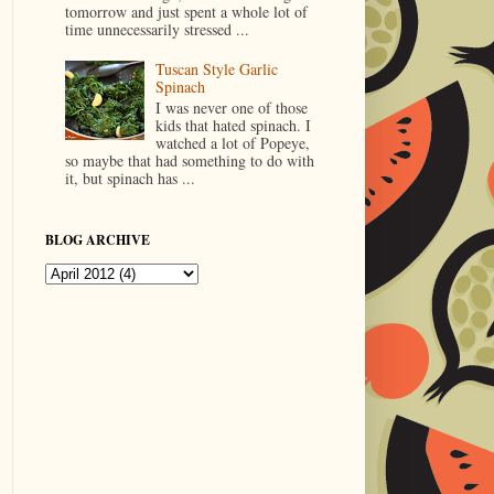
tomorrow and just spent a whole lot of
time unnecessarily stressed ...
Tuscan Style Garlic
Spinach
I was never one of those
kids that hated spinach. I
watched a lot of Popeye,
so maybe that had something to do with
it, but spinach has ...
BLOG ARCHIVE