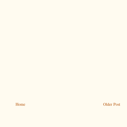
Home
Older Post