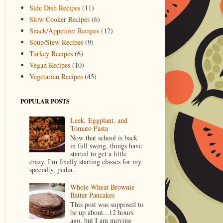
Side Dish Recipes
(11)
Slow Cooker Recipes
(6)
Snack/Appetizer Recipes
(12)
Soup/Stew Recipes
(9)
Turkey Recipes
(6)
Vegan Recipes
(10)
Vegetarian Recipes
(45)
POPULAR POSTS
Leek, Eggplant, and
Tomato Pasta
Now that school is back
in full swing, things have
started to get a little
crazy. I'm finally starting classes for my
specialty, pedia...
Whole Wheat Brownie
Batter Pancakes
This post was supposed to
be up about...12 hours
ago, but I am moving