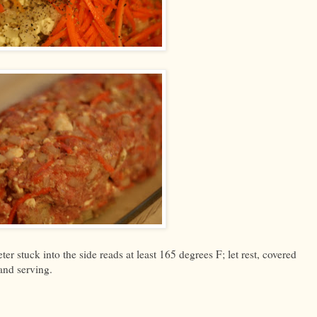
er stuck into the side reads at least 165 degrees F; let rest, covered
 and serving.