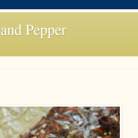
 and Pepper