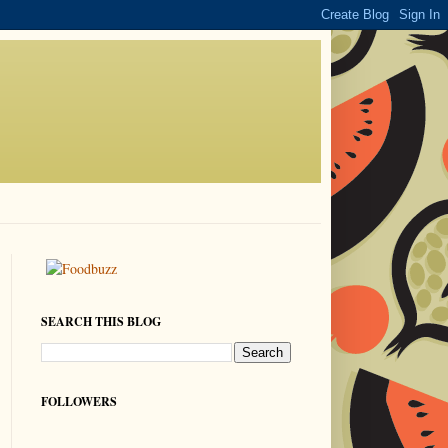
SEARCH THIS BLOG
FOLLOWERS