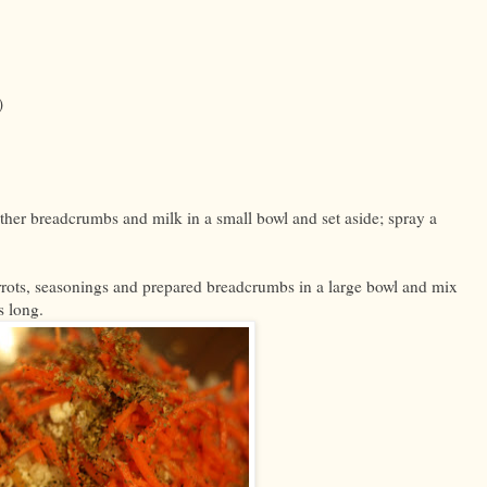
)
ther breadcrumbs and milk in a small bowl and set aside; spray a
arrots, seasonings and prepared breadcrumbs in a large bowl and mix
s long.