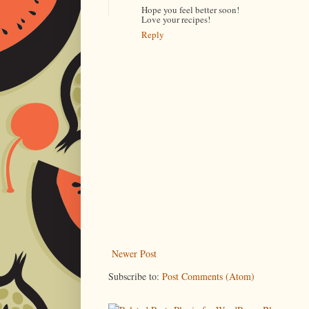
Hope you feel better soon!
Love your recipes!
Reply
Newer Post
Subscribe to:
Post Comments (Atom)