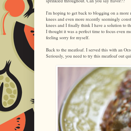
sprinkled throughout. Can you say flavor??
I'm hoping to get back to blogging on a more re
knees and even more recently seemingly consta
knees and I finally think I have a solution to 
I thought it was a perfect time to focus even 
feeling sorry for myself.
Back to the meatloaf. I served this with an Orz
Seriously, you need to try this meatloaf out qui