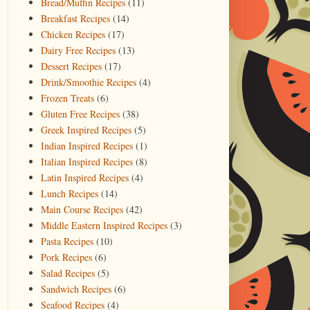
Bread/Muffin Recipes
(11)
Breakfast Recipes
(14)
Chicken Recipes
(17)
Dairy Free Recipes
(13)
Dessert Recipes
(17)
Drink/Smoothie Recipes
(4)
Frozen Treats
(6)
Gluten Free Recipes
(38)
Greek Inspired Recipes
(5)
Indian Inspired Recipes
(1)
Italian Inspired Recipes
(8)
Latin Inspired Recipes
(4)
Lunch Recipes
(14)
Main Course Recipes
(42)
Middle Eastern Inspired Recipes
(3)
Pasta Recipes
(10)
Pork Recipes
(6)
Salad Recipes
(5)
Sandwich Recipes
(6)
Seafood Recipes
(4)