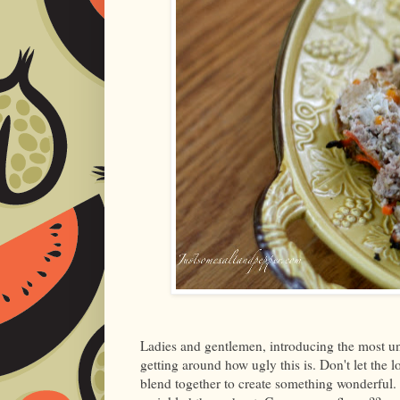
Ladies and gentlemen, introducing the most un-
getting around how ugly this is. Don't let the 
blend together to create something wonderful. My