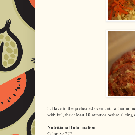
3. Bake in the preheated oven until a thermomet
with foil, for at least 10 minutes before slicing
Nutritional Information
Calories: 227