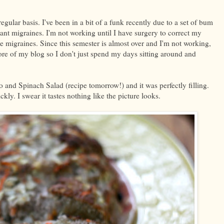
gular basis. I've been in a bit of a funk recently due to a set of bum
nt migraines. I'm not working until I have surgery to correct my
the migraines. Since this semester is almost over and I'm not working,
more of my blog so I don't just spend my days sitting around and
o and Spinach Salad (recipe tomorrow!) and it was perfectly filling.
ckly. I swear it tastes nothing like the picture looks.