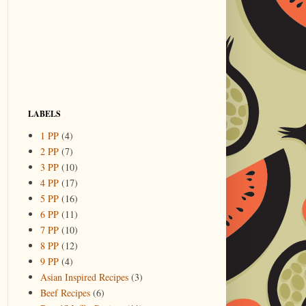
LABELS
1 PP
(4)
2 PP
(7)
3 PP
(10)
4 PP
(17)
5 PP
(16)
6 PP
(11)
7 PP
(10)
8 PP
(12)
9 PP
(4)
Asian Inspired Recipes
(3)
Beef Recipes
(6)