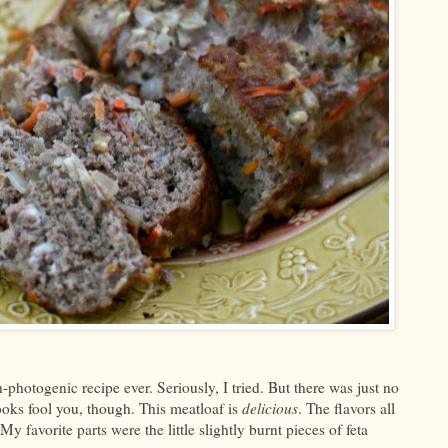
photogenic recipe ever. Seriously, I tried. But there was just no
looks fool you, though. This meatloaf is
delicious
. The flavors all
 favorite parts were the little slightly burnt pieces of feta