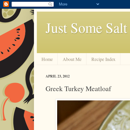
Just Some Salt
Home
About Me
Recipe Index
APRIL 23, 2012
Greek Turkey Meatloaf