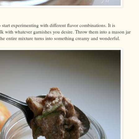
o start experimenting with different flavor combinations. It is
milk with whatever garnishes you desire. Throw them into a mason jar
 the entire mixture turns into something creamy and wonderful.