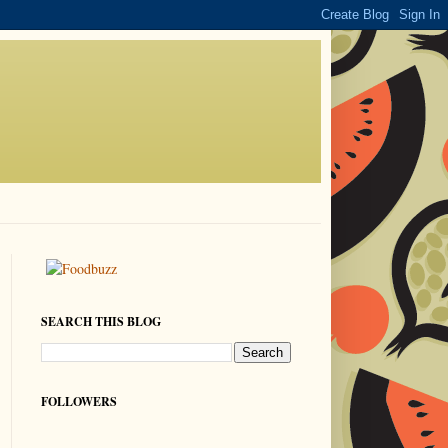
SEARCH THIS BLOG
FOLLOWERS