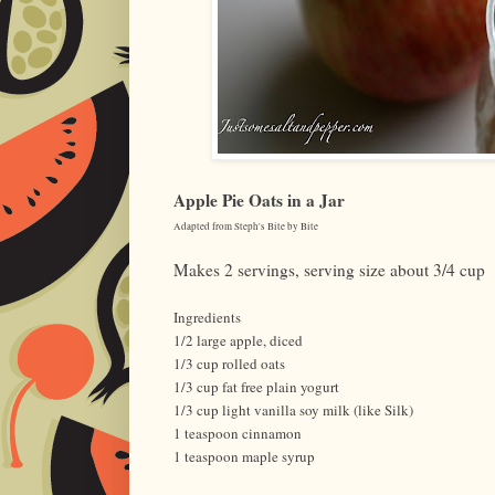
Apple Pie Oats in a Jar
Adapted from Steph's Bite by Bite
Makes 2 servings, serving size about 3/4 cup
Ingredients
1/2 large apple, diced
1/3 cup rolled oats
1/3 cup fat free plain yogurt
1/3 cup light vanilla soy milk (like Silk)
1 teaspoon cinnamon
1 teaspoon maple syrup