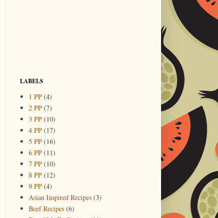
LABELS
1 PP
(4)
2 PP
(7)
3 PP
(10)
4 PP
(17)
5 PP
(16)
6 PP
(11)
7 PP
(10)
8 PP
(12)
9 PP
(4)
Asian Inspired Recipes
(3)
Beef Recipes
(6)