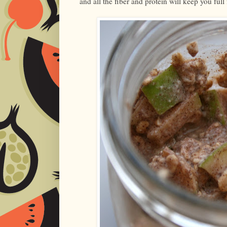
and all the fiber and protein will keep you full 