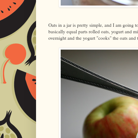
Oats in a jar is pretty simple, and I am going t
basically equal parts rolled oats, yogurt and 
overnight and the yogurt "cooks" the oats and