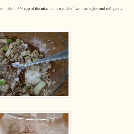
on about 3/4 cup of the mixture into each of two mason jars and refrigerate