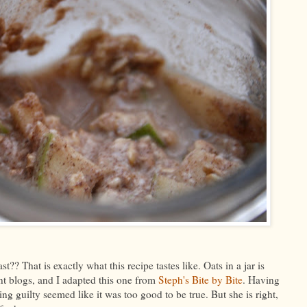
?? That is exactly what this recipe tastes like. Oats in a jar is
t blogs, and I adapted this one from
Steph's Bite by Bite
. Having
ling guilty seemed like it was too good to be true. But she is right,