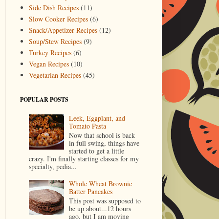
Side Dish Recipes
(11)
Slow Cooker Recipes
(6)
Snack/Appetizer Recipes
(12)
Soup/Stew Recipes
(9)
Turkey Recipes
(6)
Vegan Recipes
(10)
Vegetarian Recipes
(45)
POPULAR POSTS
Leek, Eggplant, and
Tomato Pasta
Now that school is back
in full swing, things have
started to get a little
crazy. I'm finally starting classes for my
specialty, pedia...
Whole Wheat Brownie
Batter Pancakes
This post was supposed to
be up about...12 hours
ago, but I am moving