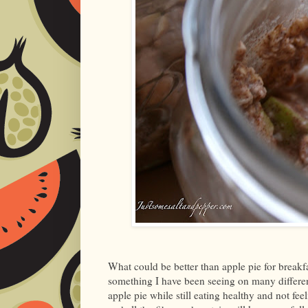
What could be better than apple pie for breakfast
something I have been seeing on many differen
apple pie while still eating healthy and not fee