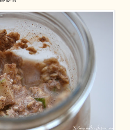
for hours.