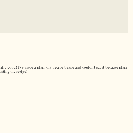
eally good! I've made a plain oiaj recipe before and couldn't eat it because plain
osting the recipe!