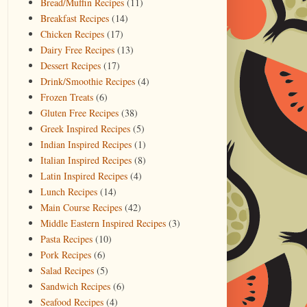
Bread/Muffin Recipes
(11)
Breakfast Recipes
(14)
Chicken Recipes
(17)
Dairy Free Recipes
(13)
Dessert Recipes
(17)
Drink/Smoothie Recipes
(4)
Frozen Treats
(6)
Gluten Free Recipes
(38)
Greek Inspired Recipes
(5)
Indian Inspired Recipes
(1)
Italian Inspired Recipes
(8)
Latin Inspired Recipes
(4)
Lunch Recipes
(14)
Main Course Recipes
(42)
Middle Eastern Inspired Recipes
(3)
Pasta Recipes
(10)
Pork Recipes
(6)
Salad Recipes
(5)
Sandwich Recipes
(6)
Seafood Recipes
(4)