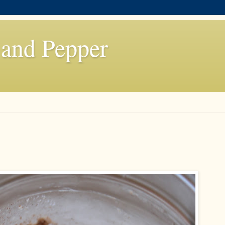
 and Pepper