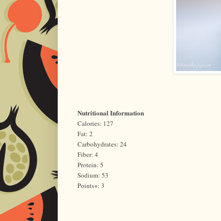
Nutritional Information
Calories: 127
Fat: 2
Carbohydrates: 24
Fiber: 4
Protein: 5
Sodium: 53
Points+: 3