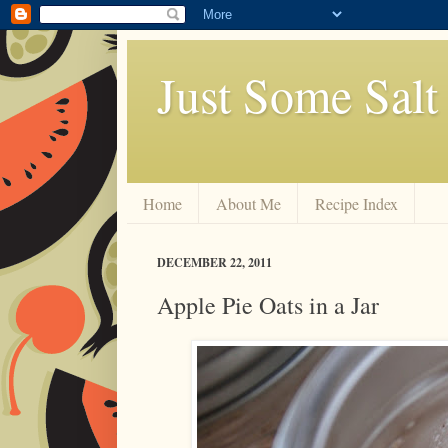
Just Some Salt
Home
About Me
Recipe Index
DECEMBER 22, 2011
Apple Pie Oats in a Jar