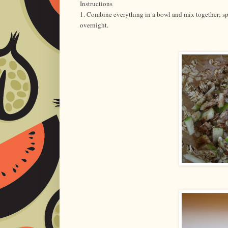
Instructions
1. Combine everything in a bowl and mix together; spo
overnight.