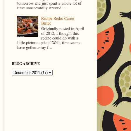
tomorrow and just spent a whole lot of
time unnecessarily stressed ...
Recipe Redo: Carne
Bistec
Originally posted in April
of 2012, I thought this
recipe could do with a
little picture update! Well, time seems
have gotten away f...
BLOG ARCHIVE