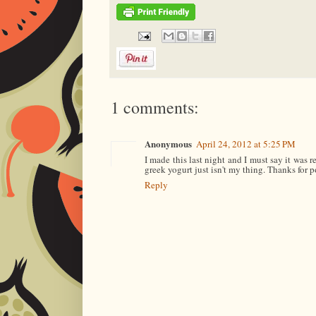
1 comments:
Anonymous
April 24, 2012 at 5:25 PM
I made this last night and I must say it was r
greek yogurt just isn't my thing. Thanks for p
Reply