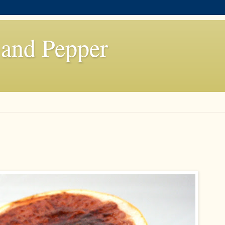
 and Pepper