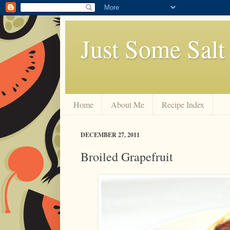
Just Some Salt
Home
About Me
Recipe Index
DECEMBER 27, 2011
Broiled Grapefruit