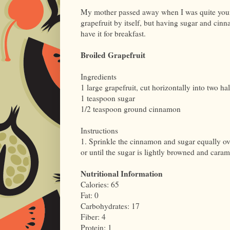
My mother passed away when I was quite young
grapefruit by itself, but having sugar and cin
have it for breakfast.
Broiled Grapefruit
Ingredients
1 large grapefruit, cut horizontally into two ha
1 teaspoon sugar
1/2 teaspoon ground cinnamon
Instructions
1. Sprinkle the cinnamon and sugar equally over
or until the sugar is lightly browned and caram
Nutritional Information
Calories: 65
Fat: 0
Carbohydrates: 17
Fiber: 4
Protein: 1