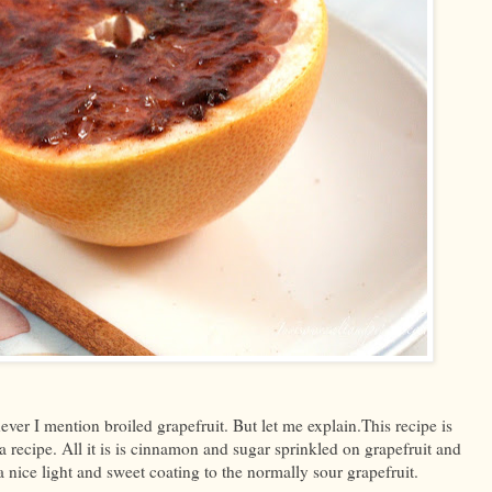
ever I mention broiled grapefruit. But let me explain.This recipe is
it a recipe. All it is is cinnamon and sugar sprinkled on grapefruit and
a nice light and sweet coating to the normally sour grapefruit.