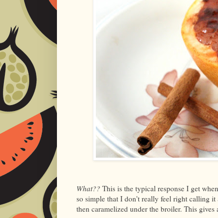
What??
This is the typical response I get when
so simple that I don't really feel right calling 
then caramelized under the broiler. This gives 