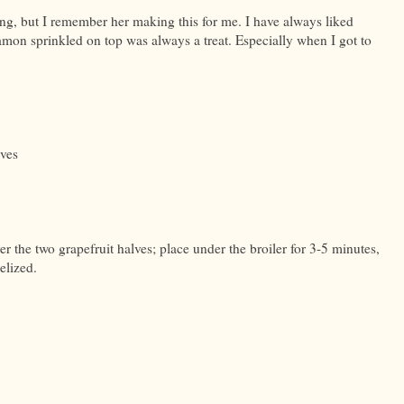
, but I remember her making this for me. I have always liked
namon sprinkled on top was always a treat. Especially when I got to
lves
 the two grapefruit halves; place under the broiler for 3-5 minutes,
elized.