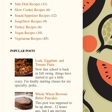
Side Dish Recipes
(11)
Slow Cooker Recipes
(6)
Snack/Appetizer Recipes
(12)
Soup/Stew Recipes
(9)
Turkey Recipes
(6)
Vegan Recipes
(10)
Vegetarian Recipes
(45)
POPULAR POSTS
Leek, Eggplant, and
Tomato Pasta
Now that school is back
in full swing, things have
started to get a little
crazy. I'm finally starting classes for my
specialty, pedia...
Whole Wheat Brownie
Batter Pancakes
This post was supposed to
be up about...12 hours
ago, but I am moving