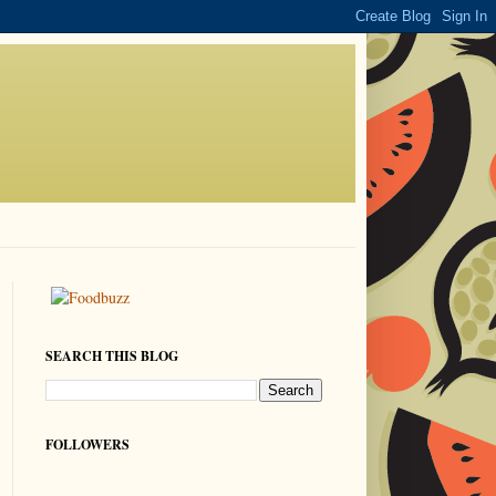
SEARCH THIS BLOG
FOLLOWERS