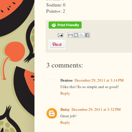
Sodium: 0
Points+: 2
3 comments:
Denisse
December 29, 2011 at 3:14 PM
I like this! Its so simple and so good!
Reply
Daisy
December 29, 2011 at 3:32 PM
Great job!
Reply