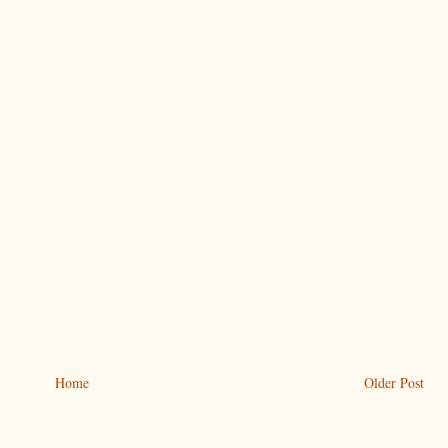
Home
Older Post