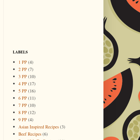
LABELS
1 PP
(4)
2 PP
(7)
3 PP
(10)
4 PP
(17)
5 PP
(16)
6 PP
(11)
7 PP
(10)
8 PP
(12)
9 PP
(4)
Asian Inspired Recipes
(3)
Beef Recipes
(6)