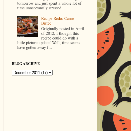
tomorrow and just spent a whole lot of
time unnecessarily stressed ...
Recipe Redo: Carne
Bistec
Originally posted in April
of 2012, I thought this
recipe could do with a
little picture update! Well, time seems
have gotten away f...
BLOG ARCHIVE