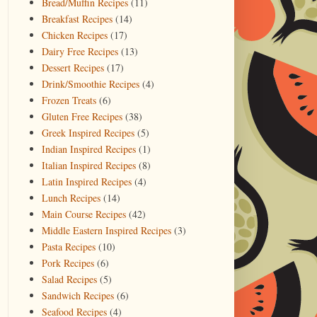
Bread/Muffin Recipes
(11)
Breakfast Recipes
(14)
Chicken Recipes
(17)
Dairy Free Recipes
(13)
Dessert Recipes
(17)
Drink/Smoothie Recipes
(4)
Frozen Treats
(6)
Gluten Free Recipes
(38)
Greek Inspired Recipes
(5)
Indian Inspired Recipes
(1)
Italian Inspired Recipes
(8)
Latin Inspired Recipes
(4)
Lunch Recipes
(14)
Main Course Recipes
(42)
Middle Eastern Inspired Recipes
(3)
Pasta Recipes
(10)
Pork Recipes
(6)
Salad Recipes
(5)
Sandwich Recipes
(6)
Seafood Recipes
(4)