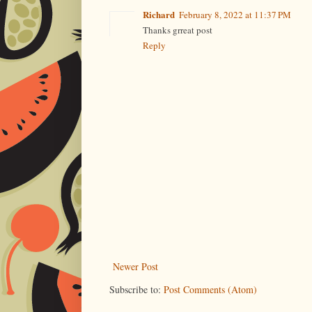
Richard
February 8, 2022 at 11:37 PM
Thanks grreat post
Reply
Newer Post
Subscribe to:
Post Comments (Atom)